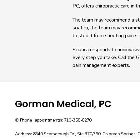
PC, offers chiropractic care in t
The team may recommend a steroi
sciatica, the team may recomme
to stop it from shooting pain s
Sciatica responds to noninvasiv
every step you take. Call the G
pain management experts. 
Gorman Medical, PC
✆ Phone (appointments): 719-358-8270
Address: 8540 Scarborough Dr., Ste 370/390, Colorado Springs,