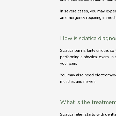
In severe cases, you may exper
an emergency requiring immedia
How is sciatica diagn
Sciatica pain is fairly unique,
performing a physical exam. In s
your pain.
You may also need electromyogr
muscles and nerves. 
What is the treatment 
Sciatica relief starts with gent