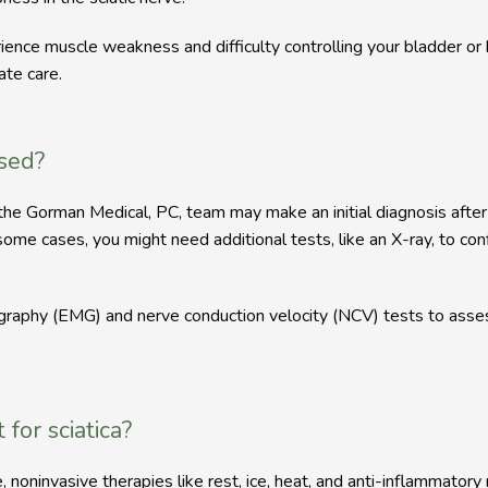
ience muscle weakness and difficulty controlling your bladder o
te care.  
osed?
 so the Gorman Medical, PC, team may make an initial diagnosis aft
ome cases, you might need additional tests, like an X-ray, to conf
aphy (EMG) and nerve conduction velocity (NCV) tests to assess t
for sciatica?
le, noninvasive therapies like rest, ice, heat, and anti-inflammator