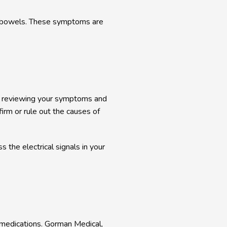
r bowels. These symptoms are 
er reviewing your symptoms and 
irm or rule out the causes of 
he electrical signals in your 
y medications. Gorman Medical, 