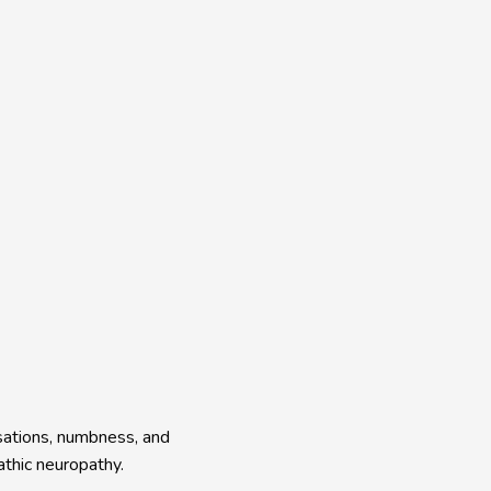
sations, numbness, and 
thic neuropathy.