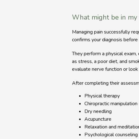
What might be in my
Managing pain successfully re
confirms your diagnosis before 
They perform a physical exam, ch
as stress, a poor diet, and sm
evaluate nerve function or look
After completing their assessme
Physical therapy
Chiropractic manipulation
Dry needling
Acupuncture
Relaxation and meditatio
Psychological counseling