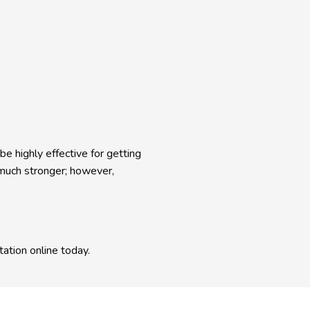
e highly effective for getting 
much stronger; however, 
ation online today.