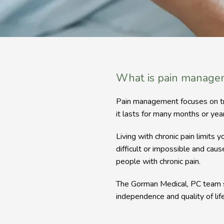
What is pain manage
Pain management focuses on treati
it lasts for many months or year
Living with chronic pain limits y
difficult or impossible and caus
people with chronic pain.
The Gorman Medical, PC team s
independence and quality of life