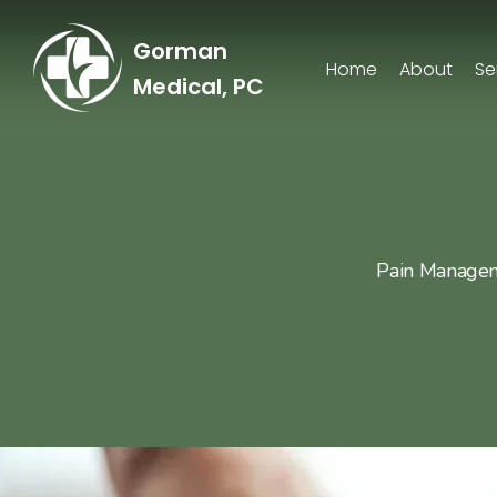
Gorman
Home
About
Se
Medical, PC
Pain Manageme