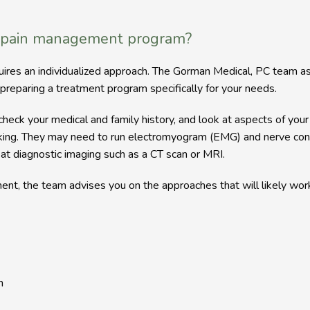
 pain management program?
quires an individualized approach. The Gorman Medical, PC team 
preparing a treatment program specifically for your needs.
eck your medical and family history, and look at aspects of your li
oking. They may need to run electromyogram (EMG) and nerve cond
 at diagnostic imaging such as a CT scan or MRI.
nt, the team advises you on the approaches that will likely work
n