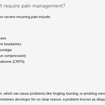
t require pain management?
r severe recurring pain include:
ease
ere headaches
euralgia
rve compression)
yndrome (CRPS)
, which can cause problems like tingling, burning, or prickling sen
etimes develops for no clear reason, a problem known as idiopa