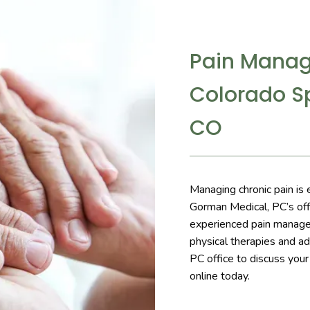
Pain Manag
Colorado Sp
CO
Managing chronic pain is 
Gorman Medical, PC’s offi
experienced pain manage
physical therapies and ad
PC office to discuss you
online today.