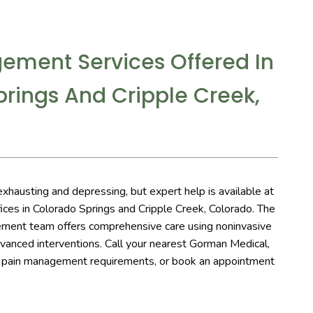
ement Services Offered In
rings And Cripple Creek,
exhausting and depressing, but expert help is available at 
ces in Colorado Springs and Cripple Creek, Colorado. The 
ment team offers comprehensive care using noninvasive 
vanced interventions. Call your nearest Gorman Medical, 
r pain management requirements, or book an appointment 