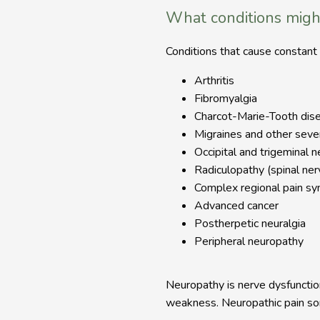
What conditions migh
Conditions that cause constant o
Arthritis
Fibromyalgia
Charcot-Marie-Tooth dis
Migraines and other sev
Occipital and trigeminal n
Radiculopathy (spinal ne
Complex regional pain s
Advanced cancer
Postherpetic neuralgia
Peripheral neuropathy
Neuropathy is nerve dysfunction
weakness. Neuropathic pain som