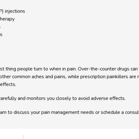
) injections
therapy
s
ns
st thing people turn to when in pain. Over-the-counter drugs can b
ther common aches and pains, while prescription painkillers are 
 effects.
arefully and monitors you closely to avoid adverse effects.
am to discuss your pain management needs or schedule a consult