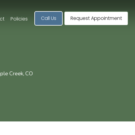
Call Us
Request Appointment
ct
Policies
pple Creek, CO