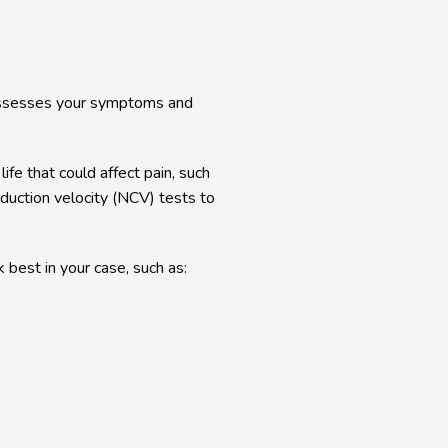
assesses your symptoms and 
fe that could affect pain, such 
uction velocity (NCV) tests to 
 best in your case, such as: