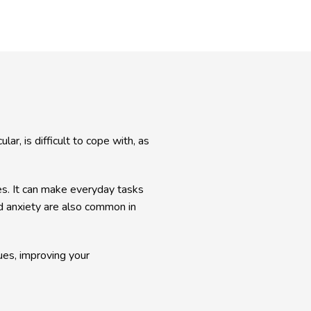
ar, is difficult to cope with, as 
ies. It can make everyday tasks 
nd anxiety are also common in 
s, improving your 