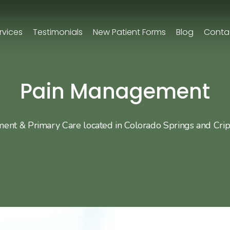
rvices
Testimonials
New Patient Forms
Blog
Conta
Pain Management
nt & Primary Care located in Colorado Springs and Cri