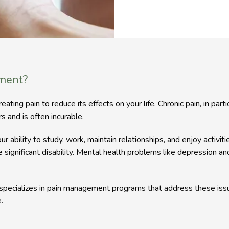
ment?
ng pain to reduce its effects on your life. Chronic pain, in particul
s and is often incurable.
our ability to study, work, maintain relationships, and enjoy activit
e significant disability. Mental health problems like depression a
pecializes in pain management programs that address these issue
.