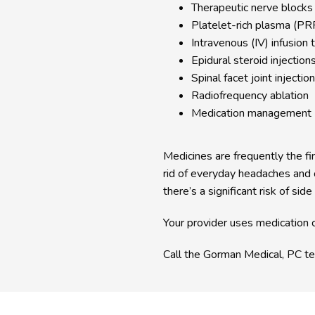
Therapeutic nerve blocks
Platelet-rich plasma (PRP
Intravenous (IV) infusion 
Epidural steroid injection
Spinal facet joint injectio
Radiofrequency ablation
Medication management
Medicines are frequently the fir
rid of everyday headaches and o
there’s a significant risk of side
Your provider uses medication c
Call the Gorman Medical, PC te