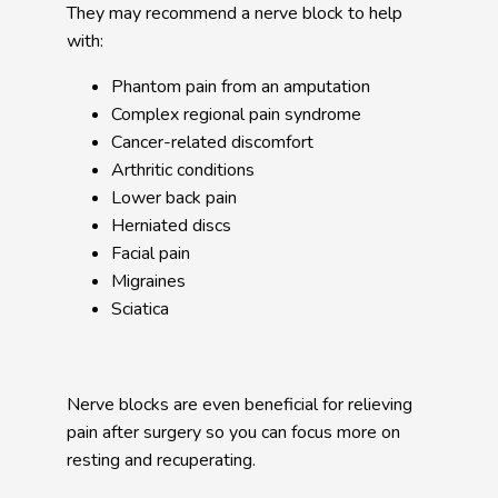
They may recommend a nerve block to help 
with:
Phantom pain from an amputation
Complex regional pain syndrome
Cancer-related discomfort
Arthritic conditions
Lower back pain
Herniated discs
Facial pain
Migraines
Sciatica
Nerve blocks are even beneficial for relieving 
pain after surgery so you can focus more on 
resting and recuperating. 