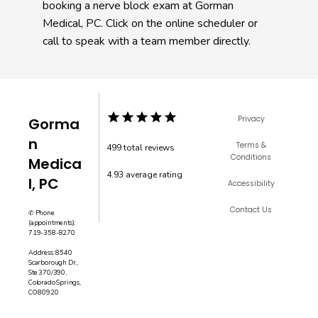
booking a nerve block exam at Gorman 
Medical, PC. Click on the online scheduler or 
call to speak with a team member directly. 
Privacy
Gorma
n
Terms &
499 total reviews
Conditions
Medica
4.93 average rating

l, PC
Accessibility
Contact Us
✆ Phone
(appointments):
719-358-8270
Address: 8540
Scarborough Dr.,
Ste 370/390,
Colorado Springs,
CO 80920