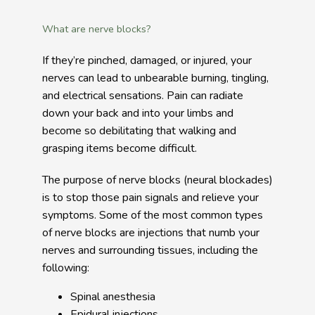
What are nerve blocks?
If they’re pinched, damaged, or injured, your 
nerves can lead to unbearable burning, tingling, 
and electrical sensations. Pain can radiate 
down your back and into your limbs and 
become so debilitating that walking and 
grasping items become difficult.
The purpose of nerve blocks (neural blockades) 
is to stop those pain signals and relieve your 
symptoms. Some of the most common types 
of nerve blocks are injections that numb your 
nerves and surrounding tissues, including the 
following:
Spinal anesthesia
Epidural injections