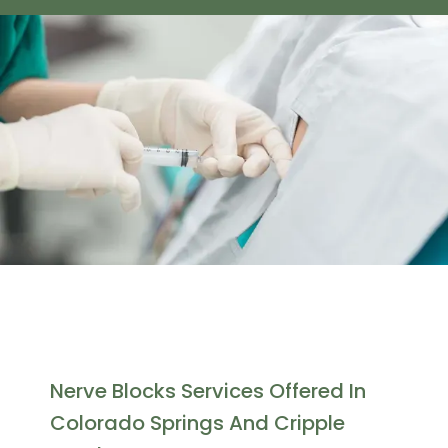
Gorman Medical, PC
Home
Nerve Blocks Services Offered In
Colorado Springs And Cripple
About