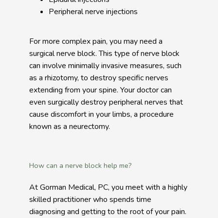
Peripheral nerve injections
For more complex pain, you may need a 
surgical nerve block. This type of nerve block 
can involve minimally invasive measures, such 
as a rhizotomy, to destroy specific nerves 
extending from your spine. Your doctor can 
even surgically destroy peripheral nerves that 
cause discomfort in your limbs, a procedure 
known as a neurectomy. 
How can a nerve block help me?
At Gorman Medical, PC, you meet with a highly 
skilled practitioner who spends time 
diagnosing and getting to the root of your pain. 