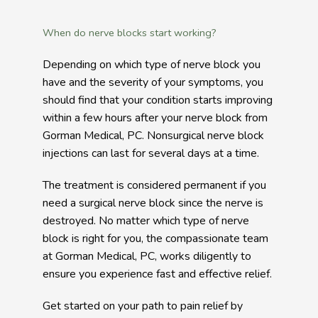
When do nerve blocks start working?
Depending on which type of nerve block you 
have and the severity of your symptoms, you 
should find that your condition starts improving 
within a few hours after your nerve block from 
Gorman Medical, PC. Nonsurgical nerve block 
injections can last for several days at a time. 
The treatment is considered permanent if you 
need a surgical nerve block since the nerve is 
destroyed. No matter which type of nerve 
block is right for you, the compassionate team 
at Gorman Medical, PC, works diligently to 
ensure you experience fast and effective relief.
Get started on your path to pain relief by 