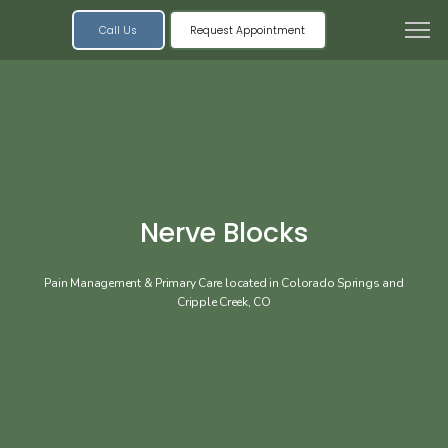
Call Us
Request Appointment
Nerve Blocks
Pain Management & Primary Care located in Colorado Springs and
Cripple Creek, CO