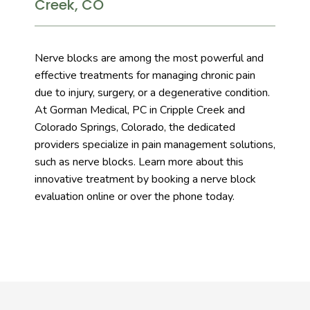
Creek, CO
Services
Nerve blocks are among the most powerful and 
effective treatments for managing chronic pain 
due to injury, surgery, or a degenerative condition. 
Testimonials
At Gorman Medical, PC in Cripple Creek and 
Colorado Springs, Colorado, the dedicated 
providers specialize in pain management solutions, 
such as nerve blocks. Learn more about this 
innovative treatment by booking a nerve block 
evaluation online or over the phone today.
Blog
Contact