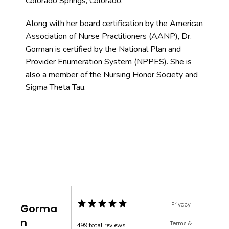
Colorado Springs, Colorado. 
Along with her board certification by the American 
Association of Nurse Practitioners (AANP), Dr. 
Gorman is certified by the National Plan and 
Provider Enumeration System (NPPES). She is 
also a member of the Nursing Honor Society and 
Sigma Theta Tau.
Privacy
Gorma
n
Terms &
499 total reviews