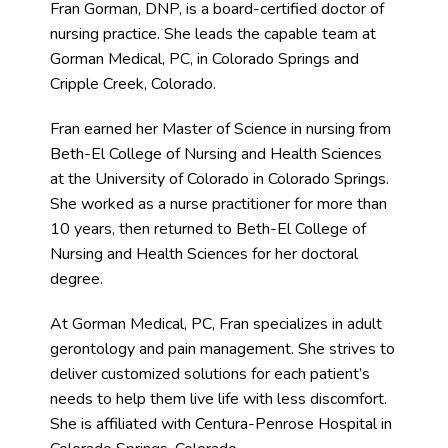
Fran Gorman, DNP, is a board-certified doctor of 
nursing practice. She leads the capable team at 
Gorman Medical, PC, in Colorado Springs and 
Cripple Creek, Colorado.
Blog
Fran earned her Master of Science in nursing from 
Beth-El College of Nursing and Health Sciences 
Contact
at the University of Colorado in Colorado Springs. 
She worked as a nurse practitioner for more than 
10 years, then returned to Beth-El College of 
Nursing and Health Sciences for her doctoral 
degree.
At Gorman Medical, PC, Fran specializes in adult 
gerontology and pain management. She strives to 
deliver customized solutions for each patient’s 
needs to help them live life with less discomfort. 
She is affiliated with Centura-Penrose Hospital in 