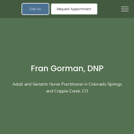
Call Us
Request Appointment
Fran Gorman, DNP
Adult and Geriatric Nurse Practitioner in Colorado Springs
and Cripple Creek, CO
Gorman Medical, PC