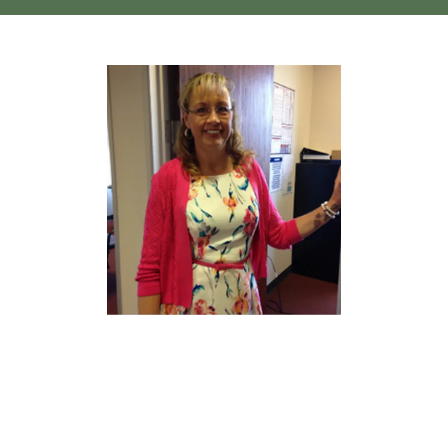
Home
About
Services
Testimonials